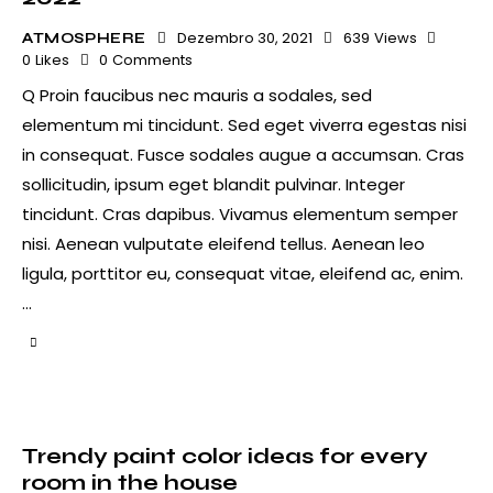
Dezembro 30, 2021
639
Views
ATMOSPHERE
0
Likes
0
Comments
Q Proin faucibus nec mauris a sodales, sed
elementum mi tincidunt. Sed eget viverra egestas nisi
in consequat. Fusce sodales augue a accumsan. Cras
sollicitudin, ipsum eget blandit pulvinar. Integer
tincidunt. Cras dapibus. Vivamus elementum semper
nisi. Aenean vulputate eleifend tellus. Aenean leo
ligula, porttitor eu, consequat vitae, eleifend ac, enim.
…
Trendy paint color ideas for every
room in the house