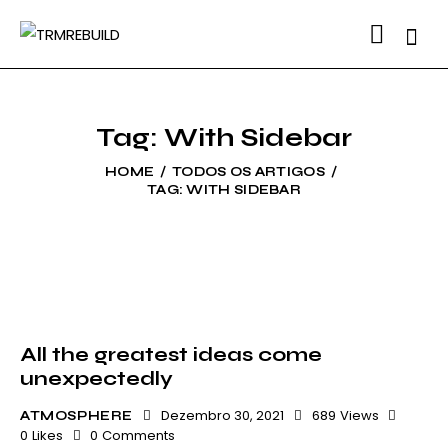
Searc
Tag: With Sidebar
HOME
TODOS OS ARTIGOS
TAG: WITH SIDEBAR
All the greatest ideas come
unexpectedly
Dezembro 30, 2021
689
Views
ATMOSPHERE
0
Likes
0
Comments