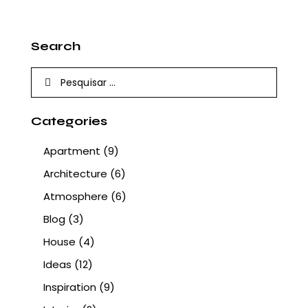
Search
Pesquisar
por:
Categories
Apartment
(9)
Architecture
(6)
Atmosphere
(6)
Blog
(3)
House
(4)
Ideas
(12)
Inspiration
(9)