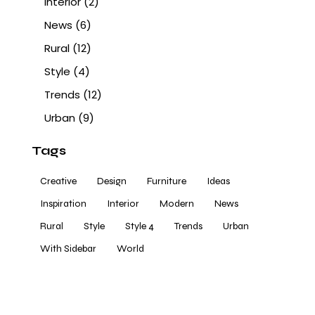
Interior
(2)
News
(6)
Rural
(12)
Style
(4)
Trends
(12)
Urban
(9)
Tags
Creative
Design
Furniture
Ideas
Inspiration
Interior
Modern
News
Rural
Style
Style 4
Trends
Urban
With Sidebar
World