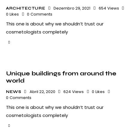
Dezembro 29, 2021
654
Views
ARCHITECTURE
0
Likes
0
Comments
This one is about why we shouldn’t trust our
cosmetologists completely
Unique buildings from around the
world
Abril 22, 2020
624
Views
0
Likes
NEWS
0
Comments
This one is about why we shouldn’t trust our
cosmetologists completely