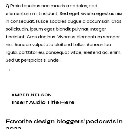
Q Proin faucibus nec mauris a sodales, sed
elementum mi tincidunt. Sed eget viverra egestas nisi
in consequat. Fusce sodales augue a accumsan. Cras
sollicitudin, ipsum eget blandit pulvinar. Integer
tincidunt. Cras dapibus. Vivamus elementum semper
nisi. Aenean vulputate eleifend tellus. Aenean leo
ligula, porttitor eu, consequat vitae, eleifend ac, enim.
Sed ut perspiciatis, unde…
AMBER NELSON
Insert Audio Title Here
Favorite design bloggers’ podcasts in
2022