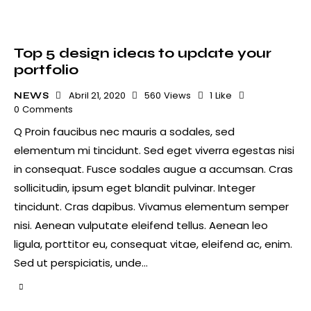
Top 5 design ideas to update your
portfolio
Abril 21, 2020
560
Views
1
Like
NEWS
0
Comments
Q Proin faucibus nec mauris a sodales, sed
elementum mi tincidunt. Sed eget viverra egestas nisi
in consequat. Fusce sodales augue a accumsan. Cras
sollicitudin, ipsum eget blandit pulvinar. Integer
tincidunt. Cras dapibus. Vivamus elementum semper
nisi. Aenean vulputate eleifend tellus. Aenean leo
ligula, porttitor eu, consequat vitae, eleifend ac, enim.
Sed ut perspiciatis, unde…