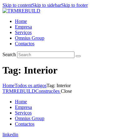
Skip to content
Skip to sidebar
Skip to footer
Home
Empresa
Serviços
Omnius Group
Contactos
Search
Tag: Interior
Home
Todos os artigos
Tag: Interior
TRMREBUILD
Construções
Close
Home
Empresa
Serviços
Omnius Group
Contactos
linkedin