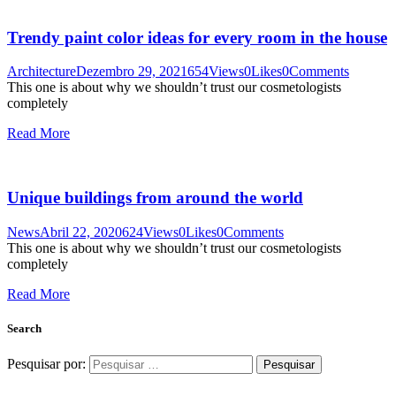
Trendy paint color ideas for every room in the house
Architecture
Dezembro 29, 2021
654
Views
0
Likes
0
Comments
This one is about why we shouldn’t trust our cosmetologists
completely
Read More
Unique buildings from around the world
News
Abril 22, 2020
624
Views
0
Likes
0
Comments
This one is about why we shouldn’t trust our cosmetologists
completely
Read More
Search
Pesquisar por: