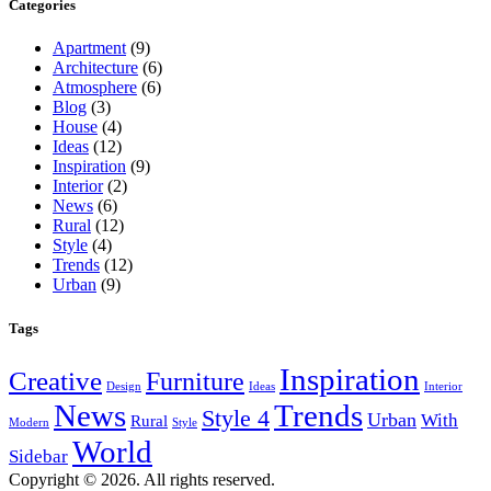
Categories
Apartment
(9)
Architecture
(6)
Atmosphere
(6)
Blog
(3)
House
(4)
Ideas
(12)
Inspiration
(9)
Interior
(2)
News
(6)
Rural
(12)
Style
(4)
Trends
(12)
Urban
(9)
Tags
Inspiration
Creative
Furniture
Design
Ideas
Interior
News
Trends
Style 4
Urban
With
Rural
Modern
Style
World
Sidebar
Copyright © 2026. All rights reserved.