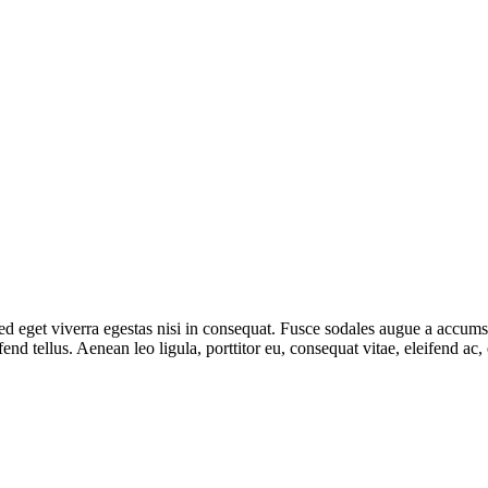
 eget viverra egestas nisi in consequat. Fusce sodales augue a accumsan.
d tellus. Aenean leo ligula, porttitor eu, consequat vitae, eleifend ac,