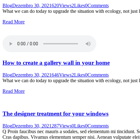
Blog
Dezembro 30, 2021
620
Views
2
Likes
0
Comments
What we can do today to upgrade the situation with ecology, not just 
Read More
How to create a gallery wall in your home
Blog
Dezembro 30, 2021
646
Views
2
Likes
0
Comments
What we can do today to upgrade the situation with ecology, not just 
Read More
The designer treatment for your windows
Blog
Dezembro 30, 2021
287
Views
0
Likes
0
Comments
Q Proin faucibus nec mauris a sodales, sed elementum mi tincidunt. Sed
Cras dapibus. Vivamus elementum semper nisi. Aenean vulputate eleifen