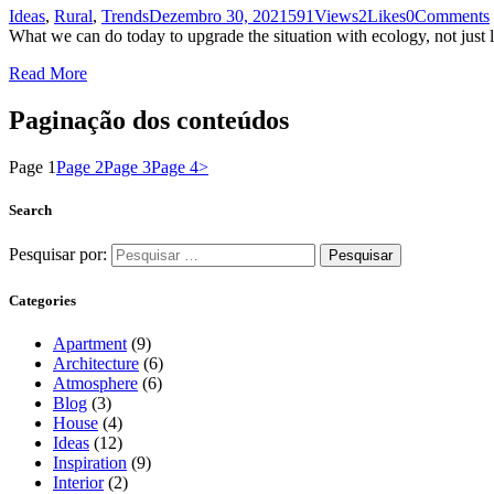
Ideas
,
Rural
,
Trends
Dezembro 30, 2021
591
Views
2
Likes
0
Comments
What we can do today to upgrade the situation with ecology, not just 
Read More
Paginação dos conteúdos
Page
1
Page
2
Page
3
Page
4
>
Search
Pesquisar por:
Categories
Apartment
(9)
Architecture
(6)
Atmosphere
(6)
Blog
(3)
House
(4)
Ideas
(12)
Inspiration
(9)
Interior
(2)