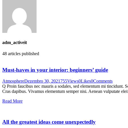
adm_activeit
48
articles published
Must-haves in your interior: beginners’ guide
Atmosphere
Dezembro 30, 2021
755
Views
0
Likes
0
Comments
Q Proin faucibus nec mauris a sodales, sed elementum mi tincidunt. Sed
Cras dapibus. Vivamus elementum semper nisi. Aenean vulputate eleifen
Read More
All the greatest ideas come unexpectedly