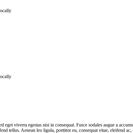
locally
locally
 eget viverra egestas nisi in consequat. Fusce sodales augue a accumsan.
d tellus. Aenean leo ligula, porttitor eu, consequat vitae, eleifend ac,