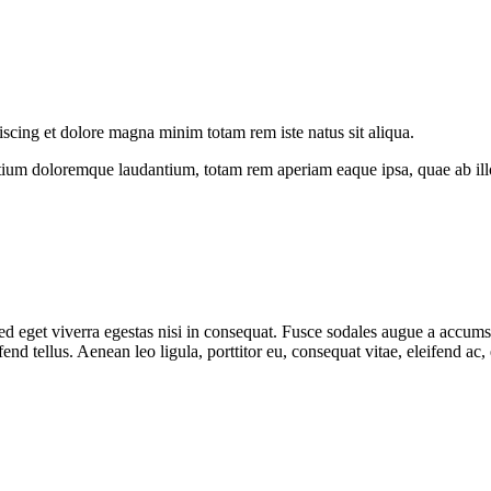
iscing et dolore magna minim totam rem iste natus sit aliqua.
tium doloremque laudantium, totam rem aperiam eaque ipsa, quae ab illo i
 eget viverra egestas nisi in consequat. Fusce sodales augue a accumsan.
d tellus. Aenean leo ligula, porttitor eu, consequat vitae, eleifend ac,