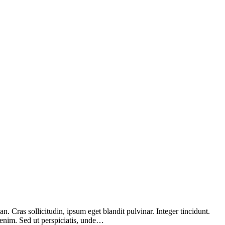
 Cras sollicitudin, ipsum eget blandit pulvinar. Integer tincidunt.
 enim. Sed ut perspiciatis, unde…