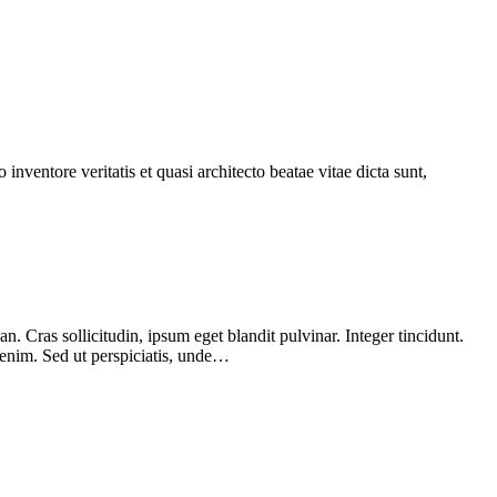
nventore veritatis et quasi architecto beatae vitae dicta sunt,
 Cras sollicitudin, ipsum eget blandit pulvinar. Integer tincidunt.
 enim. Sed ut perspiciatis, unde…