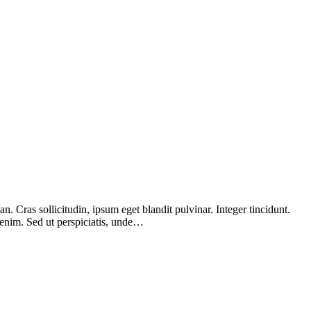
 Cras sollicitudin, ipsum eget blandit pulvinar. Integer tincidunt.
 enim. Sed ut perspiciatis, unde…