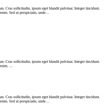
 Cras sollicitudin, ipsum eget blandit pulvinar. Integer tincidunt.
 enim. Sed ut perspiciatis, unde…
 Cras sollicitudin, ipsum eget blandit pulvinar. Integer tincidunt.
, enim. …
 Cras sollicitudin, ipsum eget blandit pulvinar. Integer tincidunt.
 enim. Sed ut perspiciatis, unde…