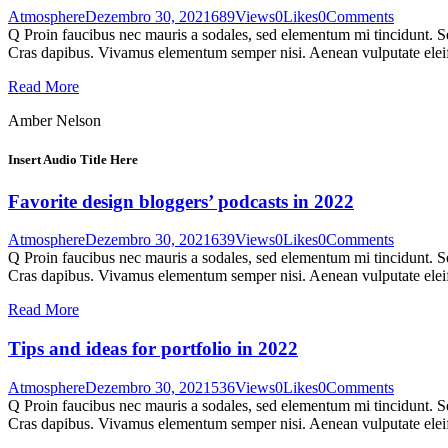
Atmosphere
Dezembro 30, 2021
689
Views
0
Likes
0
Comments
Q Proin faucibus nec mauris a sodales, sed elementum mi tincidunt. Sed
Cras dapibus. Vivamus elementum semper nisi. Aenean vulputate eleifen
Read More
Amber Nelson
Insert Audio Title Here
Favorite design bloggers’ podcasts in 2022
Atmosphere
Dezembro 30, 2021
639
Views
0
Likes
0
Comments
Q Proin faucibus nec mauris a sodales, sed elementum mi tincidunt. Sed
Cras dapibus. Vivamus elementum semper nisi. Aenean vulputate eleifen
Read More
Tips and ideas for portfolio in 2022
Atmosphere
Dezembro 30, 2021
536
Views
0
Likes
0
Comments
Q Proin faucibus nec mauris a sodales, sed elementum mi tincidunt. Sed
Cras dapibus. Vivamus elementum semper nisi. Aenean vulputate eleifen