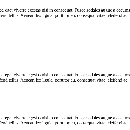
 eget viverra egestas nisi in consequat. Fusce sodales augue a accumsan.
d tellus. Aenean leo ligula, porttitor eu, consequat vitae, eleifend ac,
 eget viverra egestas nisi in consequat. Fusce sodales augue a accumsan.
d tellus. Aenean leo ligula, porttitor eu, consequat vitae, eleifend ac
 eget viverra egestas nisi in consequat. Fusce sodales augue a accumsan.
d tellus. Aenean leo ligula, porttitor eu, consequat vitae, eleifend ac,