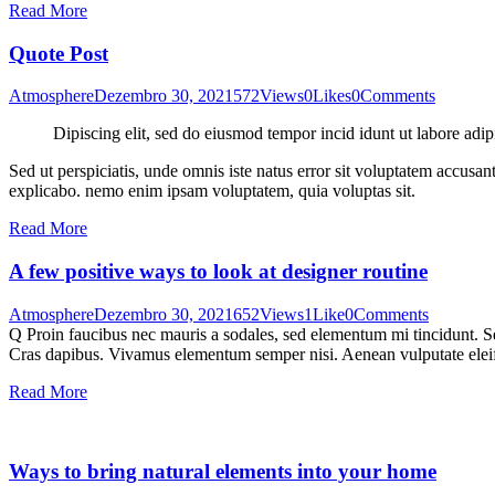
Read More
Quote Post
Atmosphere
Dezembro 30, 2021
572
Views
0
Likes
0
Comments
Dipiscing elit, sed do eiusmod tempor incid idunt ut labore adip
Sed ut perspiciatis, unde omnis iste natus error sit voluptatem accusan
explicabo. nemo enim ipsam voluptatem, quia voluptas sit.
Read More
A few positive ways to look at designer routine
Atmosphere
Dezembro 30, 2021
652
Views
1
Like
0
Comments
Q Proin faucibus nec mauris a sodales, sed elementum mi tincidunt. Sed
Cras dapibus. Vivamus elementum semper nisi. Aenean vulputate eleifen
Read More
Ways to bring natural elements into your home