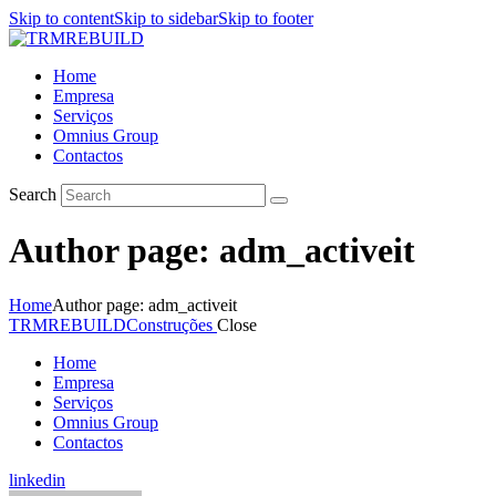
Skip to content
Skip to sidebar
Skip to footer
Home
Empresa
Serviços
Omnius Group
Contactos
Search
Author page: adm_activeit
Home
Author page: adm_activeit
TRMREBUILD
Construções
Close
Home
Empresa
Serviços
Omnius Group
Contactos
linkedin