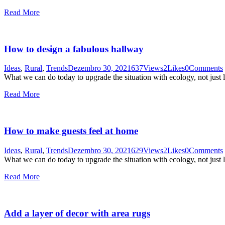
Read More
How to design a fabulous hallway
Ideas
,
Rural
,
Trends
Dezembro 30, 2021
637
Views
2
Likes
0
Comments
What we can do today to upgrade the situation with ecology, not just 
Read More
How to make guests feel at home
Ideas
,
Rural
,
Trends
Dezembro 30, 2021
629
Views
2
Likes
0
Comments
What we can do today to upgrade the situation with ecology, not just 
Read More
Add a layer of decor with area rugs