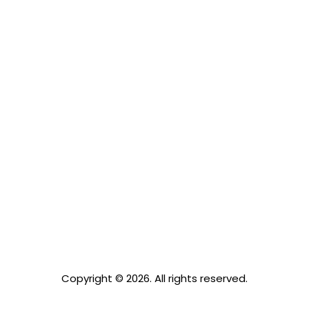
Copyright © 2026. All rights reserved.