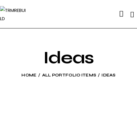
Se
Ideas
HOME
ALL PORTFOLIO ITEMS
IDEAS