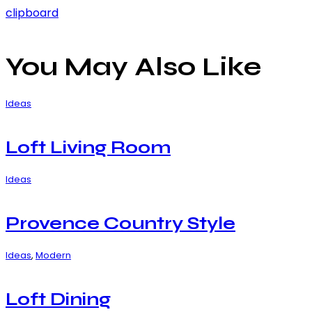
clipboard
You May Also Like
Ideas
Loft Living Room
Ideas
Provence Country Style
Ideas
,
Modern
Loft Dining