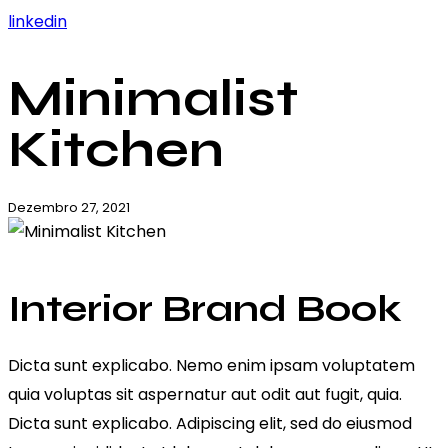
linkedin
Minimalist
Kitchen
Dezembro 27, 2021
Interior Brand Book
Dicta sunt explicabo. Nemo enim ipsam voluptatem
quia voluptas sit aspernatur aut odit aut fugit, quia.
Dicta sunt explicabo. Adipiscing elit, sed do eiusmod