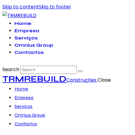
Skip to content
Skip to footer
Home
Empresa
Serviços
Omnius Group
Contactos
Search
TRMREBUILD
Construções
Close
Home
Empresa
Serviços
Omnius Group
Contactos