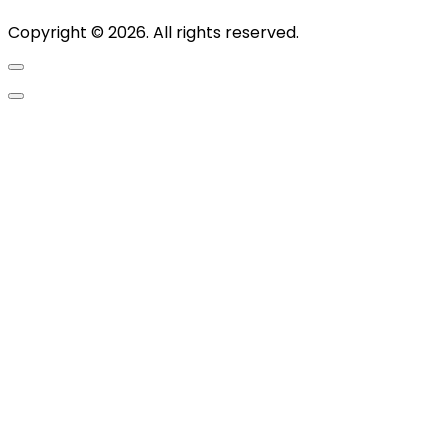
Copyright © 2026. All rights reserved.