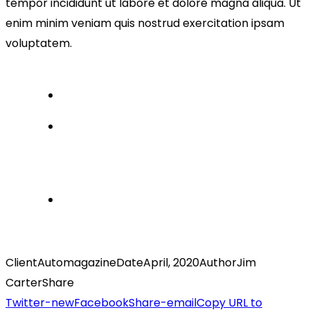
tempor incididunt ut labore et dolore magna aliqua. Ut
enim minim veniam quis nostrud exercitation ipsam
voluptatem.
Client
Automagazine
Date
April, 2020
Author
Jim
Carter
Share
Twitter-new
Facebook
Share-email
Copy URL to