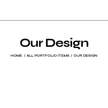
Our Design
HOME
ALL PORTFOLIO ITEMS
OUR DESIGN