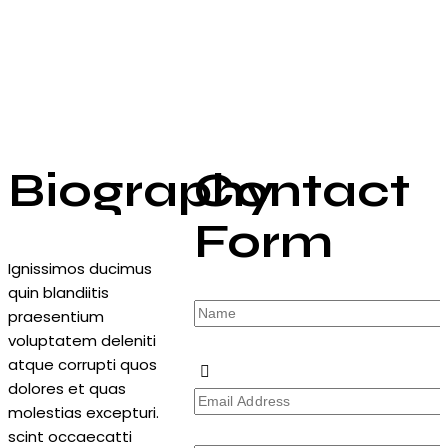
Biography
Contact
Form
Ignissimos ducimus
quin blandiitis
praesentium
voluptatem deleniti
atque corrupti quos
dolores et quas
molestias excepturi.
scint occaecatti