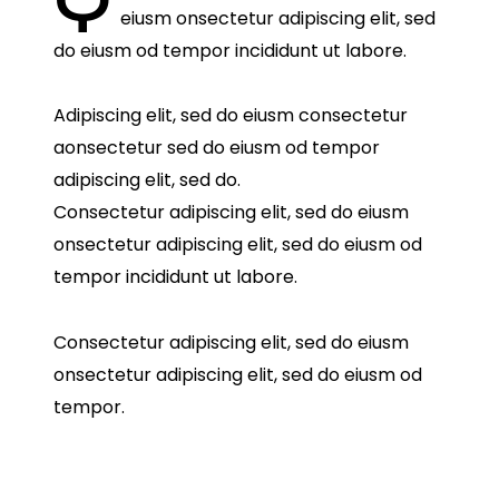
eiusm onsectetur adipiscing elit, sed
do eiusm od tempor incididunt ut labore.
Adipiscing elit, sed do eiusm consectetur
aonsectetur sed do eiusm od tempor
adipiscing elit, sed do.
Consectetur adipiscing elit, sed do eiusm
onsectetur adipiscing elit, sed do eiusm od
tempor incididunt ut labore.
Consectetur adipiscing elit, sed do eiusm
onsectetur adipiscing elit, sed do eiusm od
tempor.