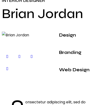
INTERIOR DESIGNER
Brian Jordan
Design
80%
Branding
90%
Web Design
88%
Q
onsectetur adipiscing elit, sed do