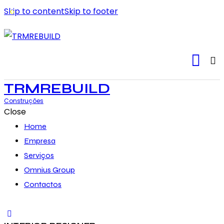
Skip to content
Skip to footer
TRMREBUILD
Construções
Close
Home
Empresa
Serviços
Omnius Group
Contactos