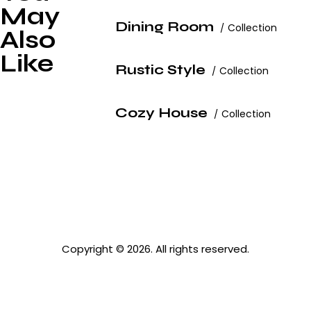
May
Dining Room
Collection
Also
Like
Rustic Style
Collection
Cozy House
Collection
Copyright © 2026. All rights reserved.