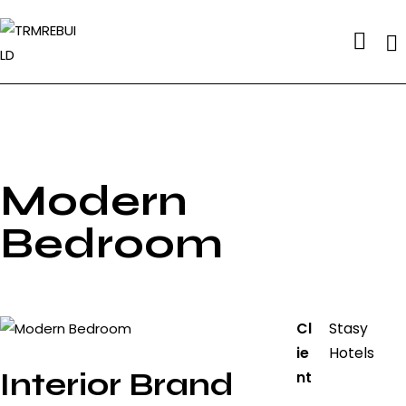
Se
Modern
Bedroom
Cl
Stasy
ie
Hotels
Interior Brand
nt