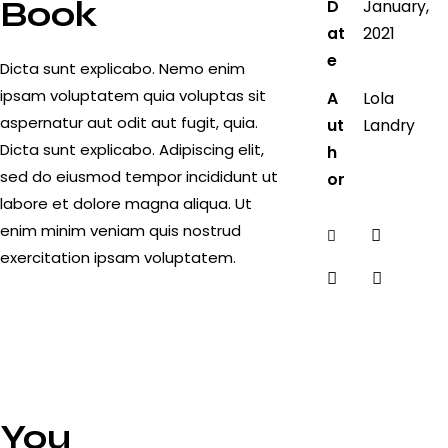
Book
D
January,
at
2021
e
Dicta sunt explicabo. Nemo enim
ipsam voluptatem quia voluptas sit
A
Lola
aspernatur aut odit aut fugit, quia.
ut
Landry
Dicta sunt explicabo. Adipiscing elit,
h
sed do eiusmod tempor incididunt ut
or
labore et dolore magna aliqua. Ut
enim minim veniam quis nostrud
Twitter-
Faceboo
exercitation ipsam voluptatem.
new
Share-
Copy
email
URL
to
clipboar
You