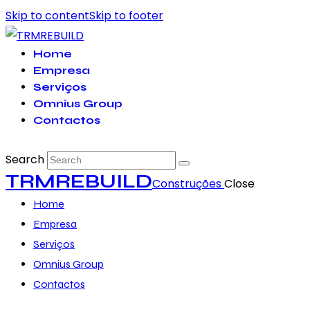
Skip to content
Skip to footer
Home
Empresa
Serviços
Omnius Group
Contactos
Search
TRMREBUILD
Construções
Close
Home
Empresa
Serviços
Omnius Group
Contactos