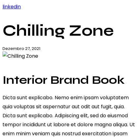
linkedin
Chilling Zone
Dezembro 27, 2021
Interior Brand Book
Dicta sunt explicabo. Nemo enim ipsam voluptatem
quia voluptas sit aspernatur aut odit aut fugit, quia.
Dicta sunt explicabo. Adipiscing elit, sed do eiusmod
tempor incididunt ut labore et dolore magna aliqua. Ut
enim minim veniam quis nostrud exercitation ipsam