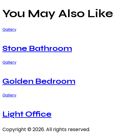
You May Also Like
Gallery
Stone Bathroom
Gallery
Golden Bedroom
Gallery
Light Office
Copyright © 2026. All rights reserved.