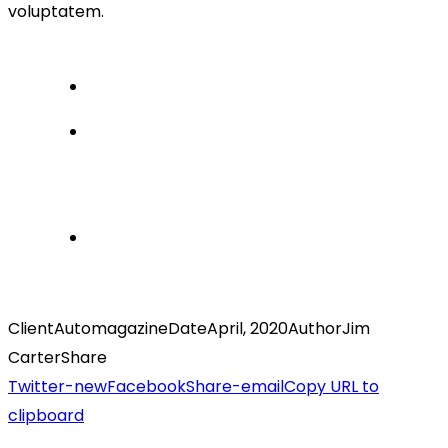
voluptatem.
Client
Automagazine
Date
April, 2020
Author
Jim
Carter
Share
Twitter-new
Facebook
Share-email
Copy URL to
clipboard